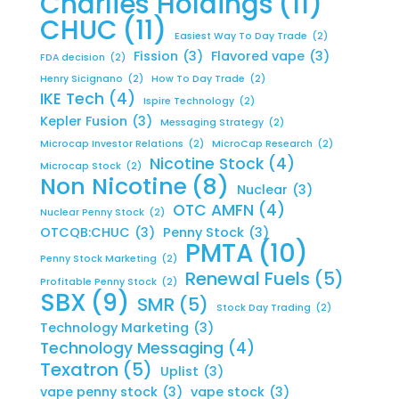
Charlies Holdings
(11)
CHUC
(11)
Easiest Way To Day Trade
(2)
Fission
(3)
Flavored vape
(3)
FDA decision
(2)
Henry Sicignano
(2)
How To Day Trade
(2)
IKE Tech
(4)
Ispire Technology
(2)
Kepler Fusion
(3)
Messaging Strategy
(2)
Microcap Investor Relations
(2)
MicroCap Research
(2)
Nicotine Stock
(4)
Microcap Stock
(2)
Non Nicotine
(8)
Nuclear
(3)
OTC AMFN
(4)
Nuclear Penny Stock
(2)
OTCQB:CHUC
(3)
Penny Stock
(3)
PMTA
(10)
Penny Stock Marketing
(2)
Renewal Fuels
(5)
Profitable Penny Stock
(2)
SBX
(9)
SMR
(5)
Stock Day Trading
(2)
Technology Marketing
(3)
Technology Messaging
(4)
Texatron
(5)
Uplist
(3)
vape penny stock
(3)
vape stock
(3)