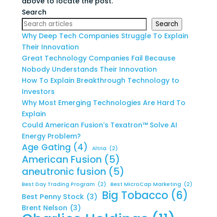
above to locate the post.
Search
Search
Why Deep Tech Companies Struggle To Explain
Their Innovation
Great Technology Companies Fail Because
Nobody Understands Their Innovation
How To Explain Breakthrough Technology to
Investors
Why Most Emerging Technologies Are Hard To
Explain
Could American Fusion’s Texatron™ Solve AI
Energy Problem?
Age Gating
(4)
Altria
(2)
American Fusion
(5)
aneutronic fusion
(5)
Best Day Trading Program
(2)
Best MicroCap Marketing
(2)
Big Tobacco
(6)
Best Penny Stock
(3)
Brent Nelson
(3)