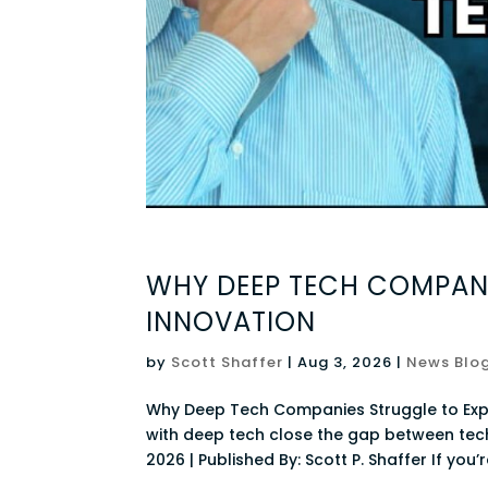
WHY DEEP TECH COMPANI
INNOVATION
by
Scott Shaffer
|
Aug 3, 2026
|
News Blo
Why Deep Tech Companies Struggle to Exp
with deep tech close the gap between tech
2026 | Published By: Scott P. Shaffer If you’r