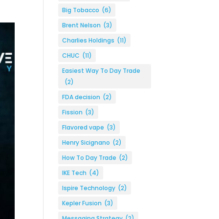
Big Tobacco
(6)
Brent Nelson
(3)
Charlies Holdings
(11)
CHUC
(11)
Easiest Way To Day Trade
(2)
FDA decision
(2)
Fission
(3)
Flavored vape
(3)
Henry Sicignano
(2)
How To Day Trade
(2)
IKE Tech
(4)
Ispire Technology
(2)
Kepler Fusion
(3)
Messaging Strategy
(2)