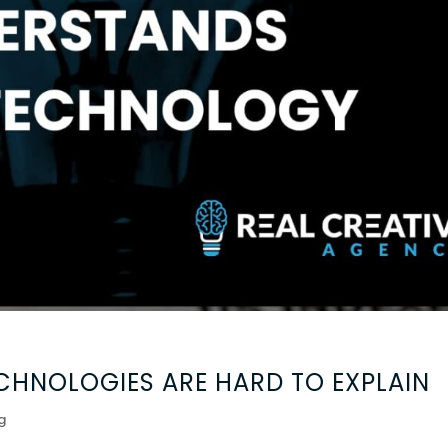
HNOLOGIES ARE HARD TO EXPLAIN
g