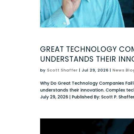
GREAT TECHNOLOGY COM
UNDERSTANDS THEIR INN
by
Scott Shaffer
|
Jul 29, 2026
|
News Blo
Why Do Great Technology Companies Fail
understands their innovation. Complex tec
July 29, 2026 | Published By: Scott P. Shaffer