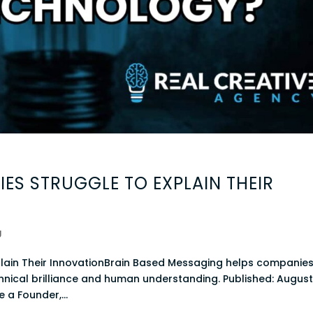
ES STRUGGLE TO EXPLAIN THEIR
g
lain Their InnovationBrain Based Messaging helps companie
nical brilliance and human understanding. Published: August
e a Founder,...