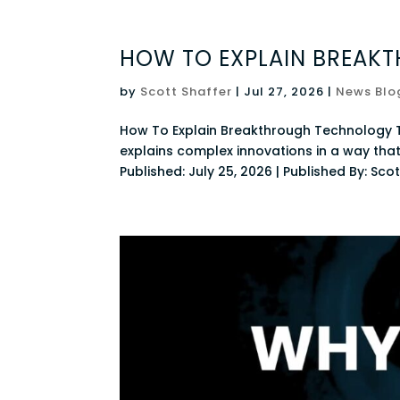
HOW TO EXPLAIN BREAK
by
Scott Shaffer
|
Jul 27, 2026
|
News Blo
How To Explain Breakthrough Technology 
explains complex innovations in a way tha
Published: July 25, 2026 | Published By: Scott 