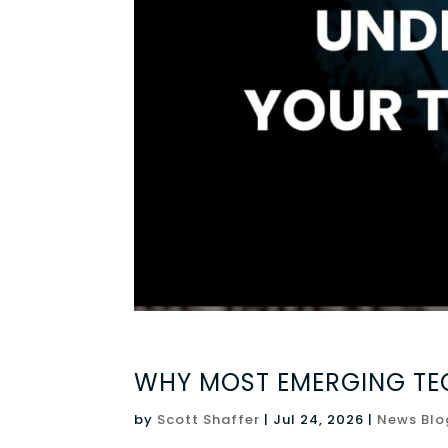
WHY MOST EMERGING TEC
by
Scott Shaffer
|
Jul 24, 2026
|
News Blo