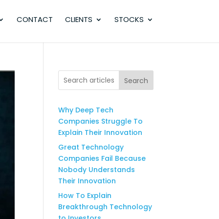
CONTACT
CLIENTS
STOCKS
Search
Why Deep Tech
Companies Struggle To
Explain Their Innovation
Great Technology
Companies Fail Because
Nobody Understands
Their Innovation
How To Explain
Breakthrough Technology
to Investors