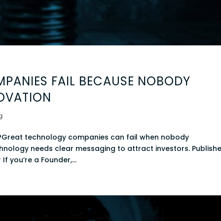
PANIES FAIL BECAUSE NOBODY
OVATION
g
?Great technology companies can fail when nobody
hnology needs clear messaging to attract investors. Publishe
 If you’re a Founder,...