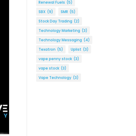
Renewal Fuels
(5)
SBX
(9)
SMR
(5)
Stock Day Trading
(2)
Technology Marketing
(3)
Technology Messaging
(4)
Texatron
(5)
Uplist
(3)
vape penny stock
(3)
vape stock
(3)
Vape Technology
(3)