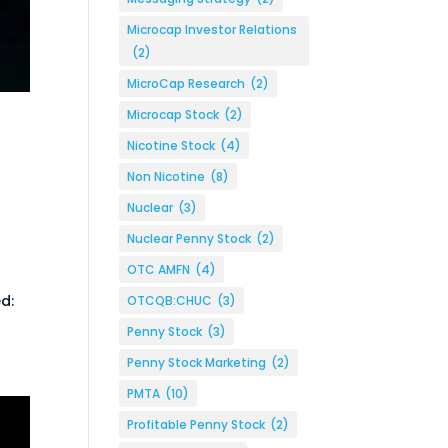
Microcap Investor Relations
(2)
MicroCap Research
(2)
Microcap Stock
(2)
Nicotine Stock
(4)
Non Nicotine
(8)
Nuclear
(3)
Nuclear Penny Stock
(2)
OTC AMFN
(4)
d:
OTCQB:CHUC
(3)
Penny Stock
(3)
Penny Stock Marketing
(2)
PMTA
(10)
Profitable Penny Stock
(2)