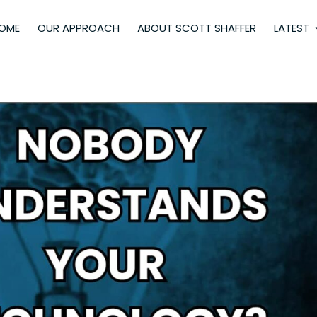
OME
OUR APPROACH
ABOUT SCOTT SHAFFER
LATEST