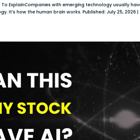
 To ExplainCompanies with emerging technology usually hav
logy. It’s how the human brain works. Published: July 25, 2026 |