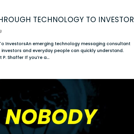
THROUGH TECHNOLOGY TO INVESTO
g
To InvestorsAn emerging technology messaging consultant
t investors and everyday people can quickly understand.
P. Shaffer If you’re a...