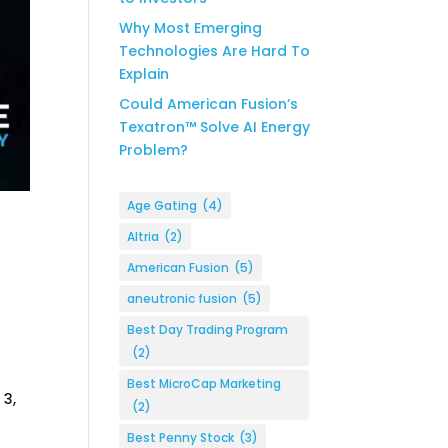
Why Most Emerging
Technologies Are Hard To
Explain
Could American Fusion’s
Texatron™ Solve AI Energy
Problem?
Age Gating
(4)
Altria
(2)
American Fusion
(5)
aneutronic fusion
(5)
Best Day Trading Program
(2)
s
Best MicroCap Marketing
 3,
(2)
Best Penny Stock
(3)