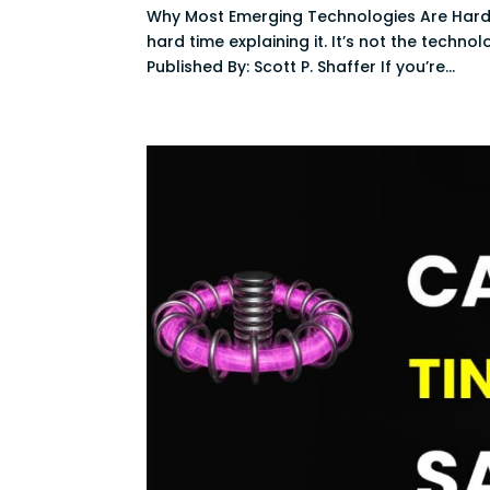
Why Most Emerging Technologies Are Hard
hard time explaining it. It’s not the techno
Published By: Scott P. Shaffer If you’re...