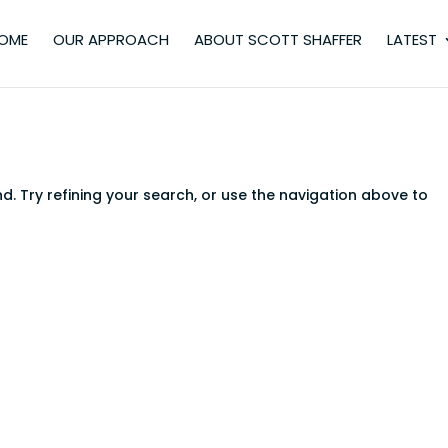
OME
OUR APPROACH
ABOUT SCOTT SHAFFER
LATEST
. Try refining your search, or use the navigation above to