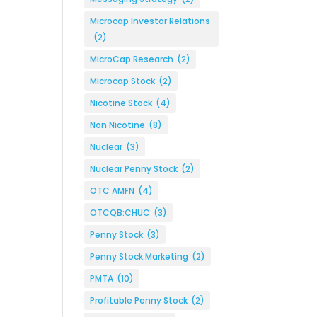
Microcap Investor Relations
(2)
MicroCap Research
(2)
Microcap Stock
(2)
Nicotine Stock
(4)
Non Nicotine
(8)
Nuclear
(3)
Nuclear Penny Stock
(2)
OTC AMFN
(4)
OTCQB:CHUC
(3)
Penny Stock
(3)
Penny Stock Marketing
(2)
PMTA
(10)
Profitable Penny Stock
(2)