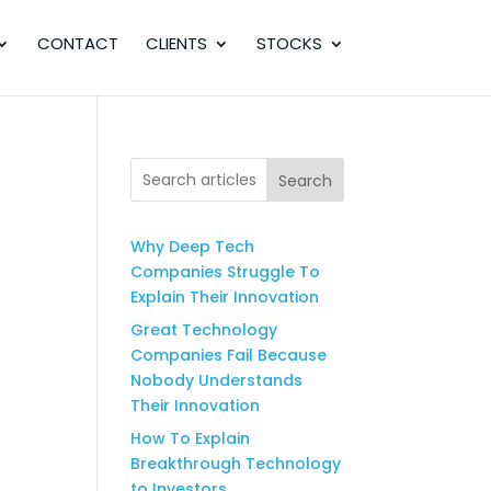
CONTACT
CLIENTS
STOCKS
Search
Why Deep Tech
Companies Struggle To
Explain Their Innovation
Great Technology
Companies Fail Because
Nobody Understands
Their Innovation
How To Explain
Breakthrough Technology
to Investors