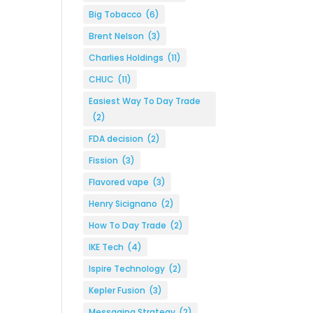
Big Tobacco
(6)
Brent Nelson
(3)
Charlies Holdings
(11)
CHUC
(11)
Easiest Way To Day Trade
(2)
FDA decision
(2)
Fission
(3)
Flavored vape
(3)
Henry Sicignano
(2)
How To Day Trade
(2)
IKE Tech
(4)
Ispire Technology
(2)
Kepler Fusion
(3)
Messaging Strategy
(2)