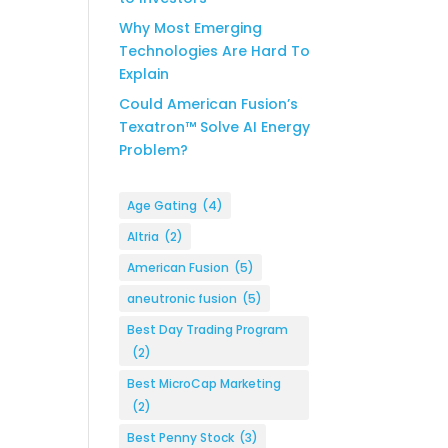
Why Most Emerging
Technologies Are Hard To
Explain
Could American Fusion’s
Texatron™ Solve AI Energy
Problem?
Age Gating
(4)
Altria
(2)
American Fusion
(5)
aneutronic fusion
(5)
Best Day Trading Program
(2)
Best MicroCap Marketing
(2)
Best Penny Stock
(3)