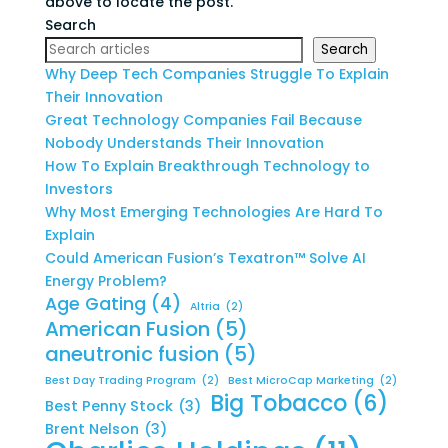
above to locate the post.
Search
Search
Why Deep Tech Companies Struggle To Explain
Their Innovation
Great Technology Companies Fail Because
Nobody Understands Their Innovation
How To Explain Breakthrough Technology to
Investors
Why Most Emerging Technologies Are Hard To
Explain
Could American Fusion’s Texatron™ Solve AI
Energy Problem?
Age Gating
(4)
Altria
(2)
American Fusion
(5)
aneutronic fusion
(5)
Best Day Trading Program
(2)
Best MicroCap Marketing
(2)
Big Tobacco
(6)
Best Penny Stock
(3)
Brent Nelson
(3)