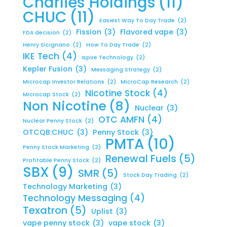
Charlies Holdings
(11)
CHUC
(11)
Easiest Way To Day Trade
(2)
Fission
(3)
Flavored vape
(3)
FDA decision
(2)
Henry Sicignano
(2)
How To Day Trade
(2)
IKE Tech
(4)
Ispire Technology
(2)
Kepler Fusion
(3)
Messaging Strategy
(2)
Microcap Investor Relations
(2)
MicroCap Research
(2)
Nicotine Stock
(4)
Microcap Stock
(2)
Non Nicotine
(8)
Nuclear
(3)
OTC AMFN
(4)
Nuclear Penny Stock
(2)
OTCQB:CHUC
(3)
Penny Stock
(3)
PMTA
(10)
Penny Stock Marketing
(2)
Renewal Fuels
(5)
Profitable Penny Stock
(2)
SBX
(9)
SMR
(5)
Stock Day Trading
(2)
Technology Marketing
(3)
Technology Messaging
(4)
Texatron
(5)
Uplist
(3)
vape penny stock
(3)
vape stock
(3)