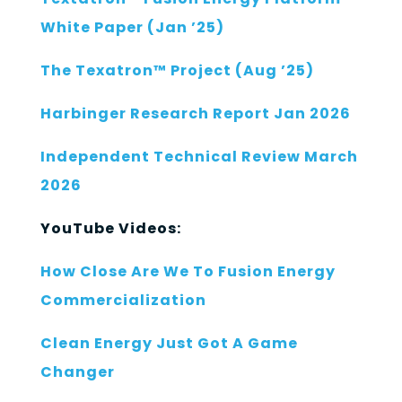
White Paper (Jan ’25)
The Texatron™ Project (Aug ’25)
Harbinger Research Report Jan 2026
Independent Technical Review March
2026
YouTube Videos:
How Close Are We To Fusion Energy
Commercialization
Clean Energy Just Got A Game
Changer