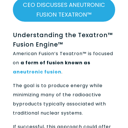
CEO DISCUSSES ANEUTRONIC
FUSION TEXATRON™
Understanding the Texatron™
Fusion Engine™
American Fusion’s Texatron™ is focused
on
a form of fusion known as
aneutronic fusion
.
The goal is to produce energy while
minimizing many of the radioactive
byproducts typically associated with
traditional nuclear systems.
If successful, this approach could offer