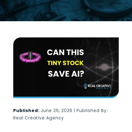
Published:
June 25, 2026 | Published By:
Real Creative Agency