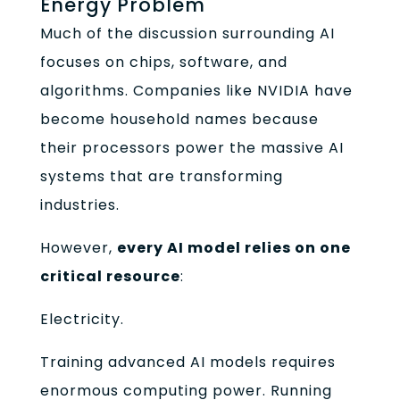
Energy Problem
Much of the discussion surrounding AI
focuses on chips, software, and
algorithms. Companies like NVIDIA have
become household names because
their processors power the massive AI
systems that are transforming
industries.
However,
every AI model relies on one
critical resource
:
Electricity.
Training advanced AI models requires
enormous computing power. Running