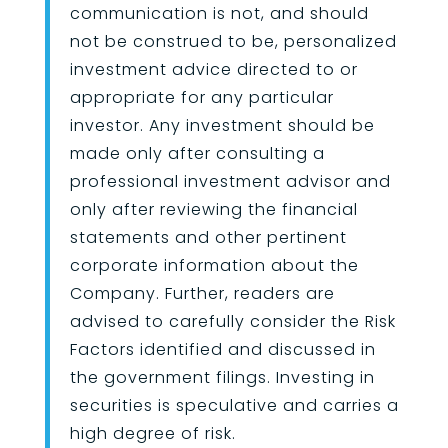
communication is not, and should
not be construed to be, personalized
investment advice directed to or
appropriate for any particular
investor. Any investment should be
made only after consulting a
professional investment advisor and
only after reviewing the financial
statements and other pertinent
corporate information about the
Company. Further, readers are
advised to carefully consider the Risk
Factors identified and discussed in
the government filings. Investing in
securities is speculative and carries a
high degree of risk.