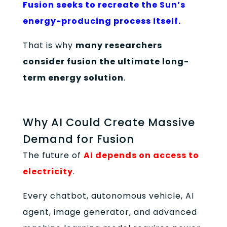
Fusion seeks to recreate the Sun’s
energy-producing process itself.
That is why
many researchers
consider fusion the ultimate long-
term energy solution
.
Why AI Could Create Massive
Demand for Fusion
The future of
AI depends on access to
electricity
.
Every chatbot, autonomous vehicle, AI
agent, image generator, and advanced