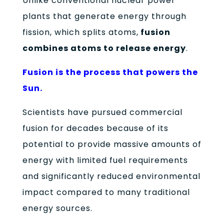
Unlike conventional nuclear power
plants that generate energy through
fission, which splits atoms,
fusion
combines atoms to release energy
.
Fusion is the process that powers the
Sun.
Scientists have pursued commercial
fusion for decades because of its
potential to provide massive amounts of
energy with limited fuel requirements
and significantly reduced environmental
impact compared to many traditional
energy sources.