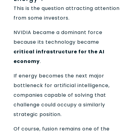
This is the question attracting attention
from some investors.
NVIDIA became a dominant force
because its technology became
critical infrastructure for the AI
economy
.
If energy becomes the next major
bottleneck for artificial intelligence,
companies capable of solving that
challenge could occupy a similarly
strategic position.
Of course, fusion remains one of the