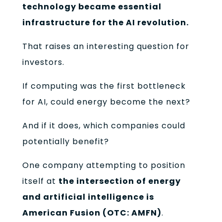
technology became essential
infrastructure for the AI revolution.
That raises an interesting question for
investors.
If computing was the first bottleneck
for AI, could energy become the next?
And if it does, which companies could
potentially benefit?
One company attempting to position
itself at
the intersection of energy
and artificial intelligence is
American Fusion (OTC: AMFN)
.