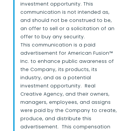
investment opportunity. This
communication is not intended as,
and should not be construed to be,
an offer to sell or a solicitation of an
offer to buy any security.
This communication is a paid
advertisement for American Fusion
™
Inc. to enhance public awareness of
the Company, its products, its
industry, and as a potential
investment opportunity. Real
Creative Agency, and their owners,
managers, employees, and assigns
were paid by the Company to create,
produce, and distribute this
advertisement. This compensation