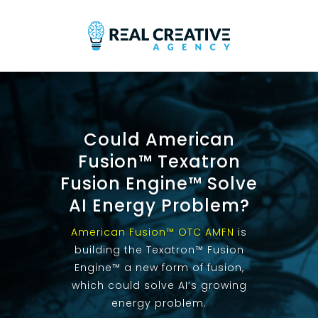
Could American
Fusion™ Texatron
Fusion Engine™ Solve
AI Energy Problem?
American Fusion™ OTC AMFN
is
building the Texatron™ Fusion
Engine™ a new form of fusion,
which could solve AI’s growing
energy problem.