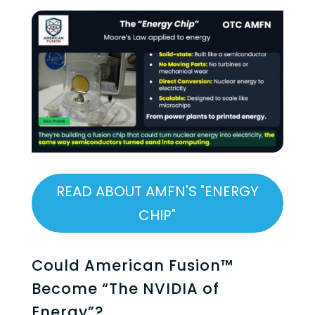
READ ABOUT AMFN'S "ENERGY
CHIP"
Could American Fusion™
Become “The NVIDIA of
Energy”?