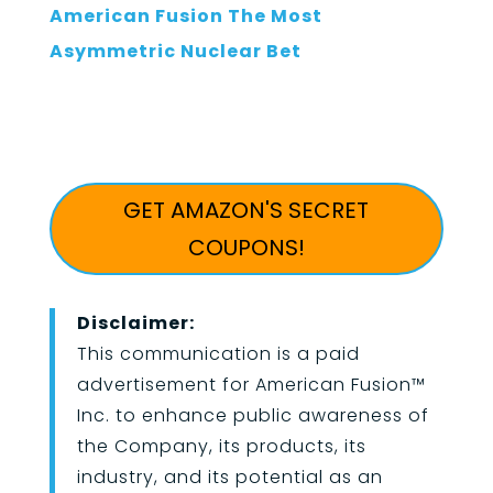
American Fusion The Most
Asymmetric Nuclear Bet
GET AMAZON'S SECRET
COUPONS!
Disclaimer:
This communication is a paid
advertisement for American Fusion
™
Inc. to enhance public awareness of
the Company, its products, its
industry, and its potential as an