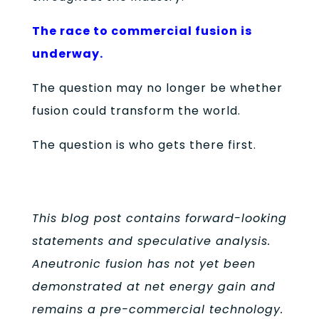
The race to commercial fusion is
underway.
The question may no longer be whether
fusion could transform the world.
The question is who gets there first.
This blog post contains forward-looking
statements and speculative analysis.
Aneutronic fusion has not yet been
demonstrated at net energy gain and
remains a pre-commercial technology.