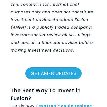
This content is for informational
purposes only and does not constitute
investment advice. American Fusion
(AMFN) is a publicly traded company;
investors should review all SEC filings
and consult a financial advisor before
making investment decisions.
GET AMFN UPDATES
The Best Way To Invest in
Fusion?
Here is how
Texatron™ could replace