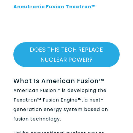
Aneutronic Fusion Texatron™
DOES THIS TECH REPLACE
NUCLEAR POWER?
What Is American Fusion™
American Fusion™ is developing the
Texatron™ Fusion Engine™, a next-
generation energy system based on
fusion technology.