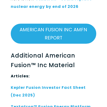
nuclear energy by end of 2026
AMERICAN FUSION INC AMFN
REPORT
Additional American
Fusion™ Inc Material
Articles:
Kepler Fusion Investor Fact Sheet
(Dec 2025)
Textatron™ Fusion Energy Platform