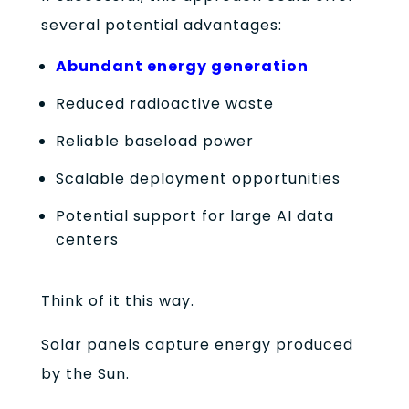
several potential advantages:
Abundant energy generation
Reduced radioactive waste
Reliable baseload power
Scalable deployment opportunities
Potential support for large AI data
centers
Think of it this way.
Solar panels capture energy produced
by the Sun.