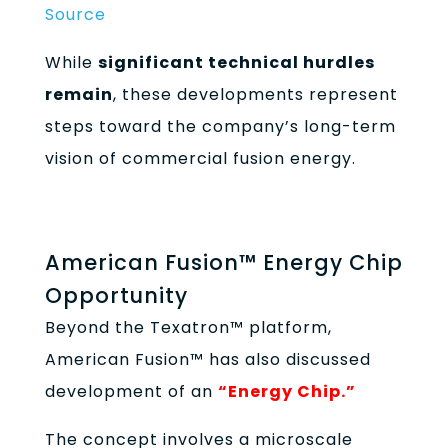
Source
While
significant technical hurdles
remain
, these developments represent
steps toward the company’s long-term
vision of commercial fusion energy.
American Fusion™ Energy Chip
Opportunity
Beyond the Texatron™ platform,
American Fusion™ has also discussed
development of an
“Energy Chip.”
The concept involves a microscale