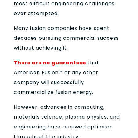
most difficult engineering challenges
ever attempted.
Many fusion companies have spent
decades pursuing commercial success
without achieving it.
There are no guarantees
that
American Fusion™ or any other
company will successfully
commercialize fusion energy.
However, advances in computing,
materials science, plasma physics, and
engineering have renewed optimism
throughout the industry.