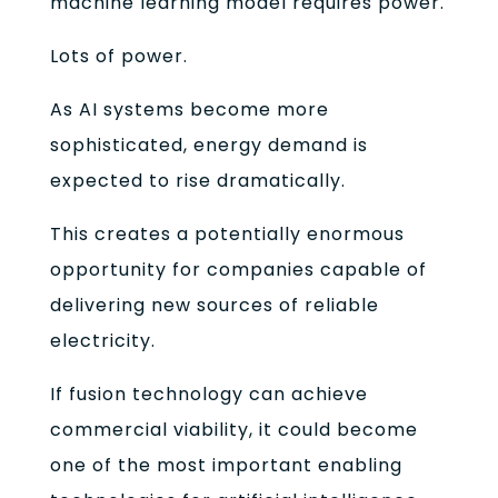
machine learning model requires power.
Lots of power.
As AI systems become more
sophisticated, energy demand is
expected to rise dramatically.
This creates a potentially enormous
opportunity for companies capable of
delivering new sources of reliable
electricity.
If fusion technology can achieve
commercial viability, it could become
one of the most important enabling