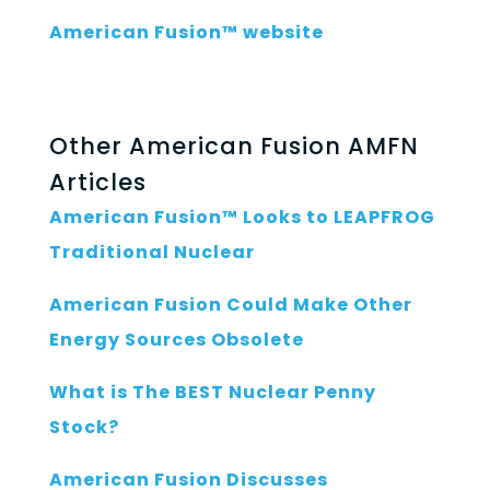
American Fusion™ website
Other American Fusion AMFN
Articles
American Fusion™ Looks to LEAPFROG
Traditional Nuclear
American Fusion Could Make Other
Energy Sources Obsolete
What is The BEST Nuclear Penny
Stock?
American Fusion Discusses