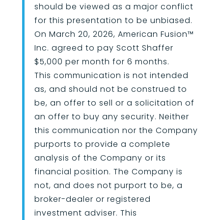
should be viewed as a major conflict
for this presentation to be unbiased.
On March 20, 2026, American Fusion
™
Inc. agreed to pay Scott Shaffer
$5,000 per month for 6 months.
This communication is not intended
as, and should not be construed to
be, an offer to sell or a solicitation of
an offer to buy any security. Neither
this communication nor the Company
purports to provide a complete
analysis of the Company or its
financial position. The Company is
not, and does not purport to be, a
broker-dealer or registered
investment adviser. This