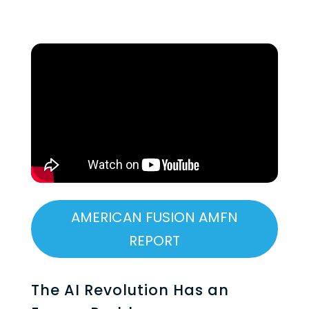
AMERICAN FUSION AMFN
REPORT
The AI Revolution Has an