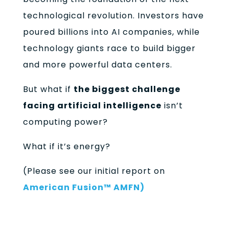
technological revolution. Investors have
poured billions into AI companies, while
technology giants race to build bigger
and more powerful data centers.
But what if
the biggest challenge
facing artificial intelligence
isn’t
computing power?
What if it’s energy?
(Please see our initial report on
American Fusion™ AMFN)