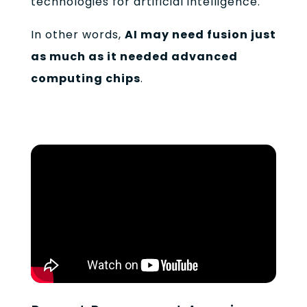
technologies for artificial intelligence.
In other words,
AI may need fusion just
as much as it needed advanced
computing chips
.