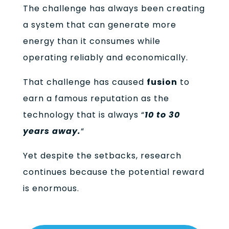
The challenge has always been creating
a system that can generate more
energy than it consumes while
operating reliably and economically.
That challenge has caused
fusion
to
earn a famous reputation as the
technology that is always “
10 to 30
years away.
“
Yet despite the setbacks, research
continues because the potential reward
is enormous.