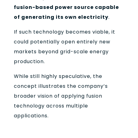
fusion-based power source capable
of generating its own electricity
.
If such technology becomes viable, it
could potentially open entirely new
markets beyond grid-scale energy
production.
While still highly speculative, the
concept illustrates the company’s
broader vision of applying fusion
technology across multiple
applications.