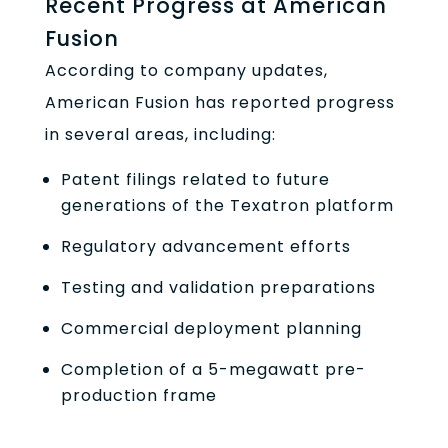
Recent Progress at American
Fusion
According to company updates,
American Fusion has reported progress
in several areas, including:
Patent filings related to future
generations of the Texatron platform
Regulatory advancement efforts
Testing and validation preparations
Commercial deployment planning
Completion of a 5-megawatt pre-
production frame