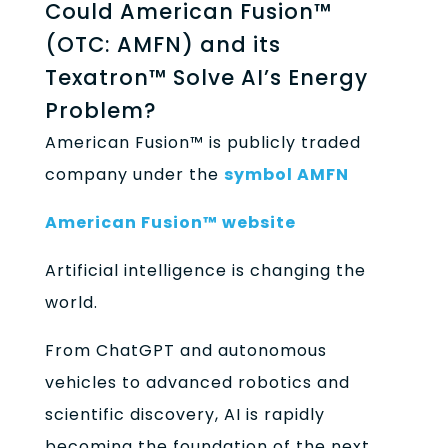
Could American Fusion™
(OTC: AMFN) and its
Texatron™ Solve AI’s Energy
Problem?
American Fusion™ is publicly traded
company under the
symbol AMFN
American Fusion™ website
Artificial intelligence is changing the
world.
From ChatGPT and autonomous
vehicles to advanced robotics and
scientific discovery, AI is rapidly
becoming the foundation of the next