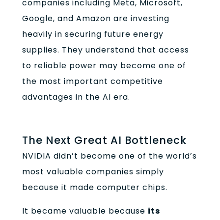
companies including Meta, Microsoft,
Google, and Amazon are investing
heavily in securing future energy
supplies. They understand that access
to reliable power may become one of
the most important competitive
advantages in the AI era.
The Next Great AI Bottleneck
NVIDIA didn’t become one of the world’s
most valuable companies simply
because it made computer chips.
It became valuable because
its