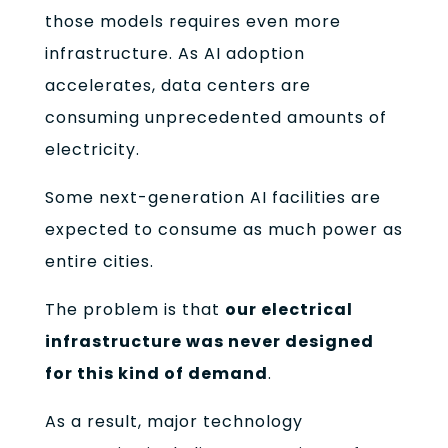
those models requires even more
infrastructure. As AI adoption
accelerates, data centers are
consuming unprecedented amounts of
electricity.
Some next-generation AI facilities are
expected to consume as much power as
entire cities.
The problem is that
our electrical
infrastructure was never designed
for this kind of demand
.
As a result, major technology