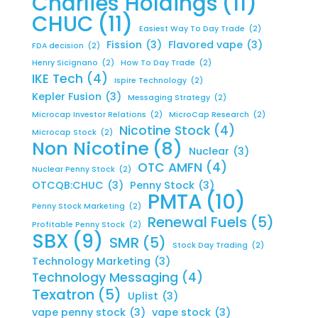
Charlies Holdings
(11)
CHUC
(11)
Easiest Way To Day Trade
(2)
Fission
(3)
Flavored vape
(3)
FDA decision
(2)
Henry Sicignano
(2)
How To Day Trade
(2)
IKE Tech
(4)
Ispire Technology
(2)
Kepler Fusion
(3)
Messaging Strategy
(2)
Microcap Investor Relations
(2)
MicroCap Research
(2)
Nicotine Stock
(4)
Microcap Stock
(2)
Non Nicotine
(8)
Nuclear
(3)
OTC AMFN
(4)
Nuclear Penny Stock
(2)
OTCQB:CHUC
(3)
Penny Stock
(3)
PMTA
(10)
Penny Stock Marketing
(2)
Renewal Fuels
(5)
Profitable Penny Stock
(2)
SBX
(9)
SMR
(5)
Stock Day Trading
(2)
Technology Marketing
(3)
Technology Messaging
(4)
Texatron
(5)
Uplist
(3)
vape penny stock
(3)
vape stock
(3)