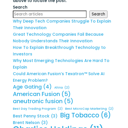
above to locate the post.
Search
Search
Why Deep Tech Companies Struggle To Explain
Their Innovation
Great Technology Companies Fail Because
Nobody Understands Their Innovation
How To Explain Breakthrough Technology to
Investors
Why Most Emerging Technologies Are Hard To
Explain
Could American Fusion’s Texatron™ Solve AI
Energy Problem?
Age Gating
(4)
Altria
(2)
American Fusion
(5)
aneutronic fusion
(5)
Best Day Trading Program
(2)
Best MicroCap Marketing
(2)
Big Tobacco
(6)
Best Penny Stock
(3)
Brent Nelson
(3)