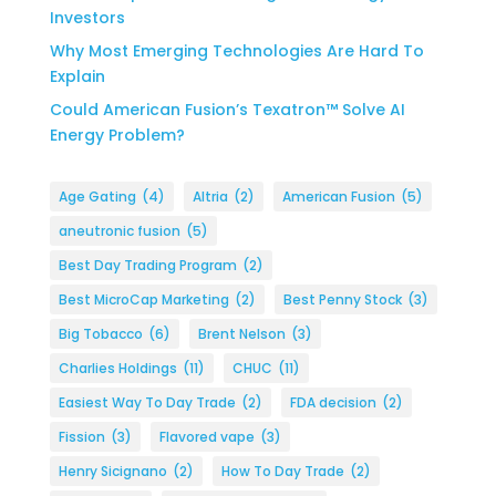
Investors
Why Most Emerging Technologies Are Hard To
Explain
Could American Fusion’s Texatron™ Solve AI
Energy Problem?
Age Gating
(4)
Altria
(2)
American Fusion
(5)
aneutronic fusion
(5)
Best Day Trading Program
(2)
Best MicroCap Marketing
(2)
Best Penny Stock
(3)
Big Tobacco
(6)
Brent Nelson
(3)
Charlies Holdings
(11)
CHUC
(11)
Easiest Way To Day Trade
(2)
FDA decision
(2)
Fission
(3)
Flavored vape
(3)
Henry Sicignano
(2)
How To Day Trade
(2)