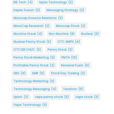
IKE Tech
(4)
Ispire Technology
(2)
Kepler Fusion
(3)
Messaging Strategy
(2)
Microcap Investor Relations
(2)
MicroCap Research
(2)
Microcap Stock
(2)
Nicotine Stock
(4)
Non Nicotine
(8)
Nuclear
(3)
Nuclear Penny Stock
(2)
OTC AMFN
(4)
OTCQB:CHUC
(3)
Penny Stock
(3)
Penny Stock Marketing
(2)
PMTA
(10)
Profitable Penny Stock
(2)
Renewal Fuels
(5)
SBX
(9)
SMR
(5)
Stock Day Trading
(2)
Technology Marketing
(3)
Technology Messaging
(4)
Texatron
(5)
Uplist
(3)
vape penny stock
(3)
vape stock
(3)
Vape Technology
(3)