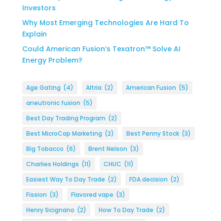
Investors
Why Most Emerging Technologies Are Hard To
Explain
Could American Fusion’s Texatron™ Solve AI
Energy Problem?
Age Gating
(4)
Altria
(2)
American Fusion
(5)
aneutronic fusion
(5)
Best Day Trading Program
(2)
Best MicroCap Marketing
(2)
Best Penny Stock
(3)
Big Tobacco
(6)
Brent Nelson
(3)
Charlies Holdings
(11)
CHUC
(11)
Easiest Way To Day Trade
(2)
FDA decision
(2)
Fission
(3)
Flavored vape
(3)
Henry Sicignano
(2)
How To Day Trade
(2)