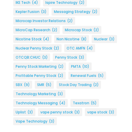
IKE Tech
(4)
Ispire Technology
(2)
Kepler Fusion
(3)
Messaging Strategy
(2)
Microcap Investor Relations
(2)
MicroCap Research
(2)
Microcap Stock
(2)
Nicotine Stock
(4)
Non Nicotine
(8)
Nuclear
(3)
Nuclear Penny Stock
(2)
OTC AMFN
(4)
OTCQB:CHUC
(3)
Penny Stock
(3)
Penny Stock Marketing
(2)
PMTA
(10)
Profitable Penny Stock
(2)
Renewal Fuels
(5)
SBX
(9)
SMR
(5)
Stock Day Trading
(2)
Technology Marketing
(3)
Technology Messaging
(4)
Texatron
(5)
Uplist
(3)
vape penny stock
(3)
vape stock
(3)
Vape Technology
(3)