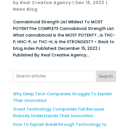
by
Real Creative Agency
|
Dec 15, 2022
|
News Blog
Cannabinoid Strength List Mildest To MOST
POTENTThe COMPLETE Cannabinoid Strength List.
What cannabinoid is the MOST POTENT? , Is THC-
P, HHC-P, or THC-H, is the STRONGEST? < Back to
blog index Published: December 15, 2022 |
Published By: Real Creative Agency...
Search
Why Deep Tech Companies Struggle To Explain
Their Innovation
Great Technology Companies Fail Because
Nobody Understands Their Innovation
How To Explain Breakthrough Technology to