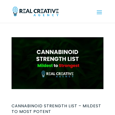
CANNABINOID STRENGTH LIST – MILDEST
TO MOST POTENT