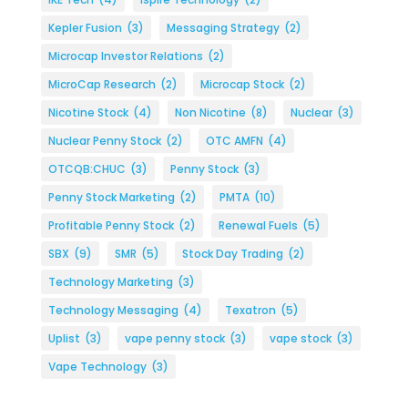
Kepler Fusion
(3)
Messaging Strategy
(2)
Microcap Investor Relations
(2)
MicroCap Research
(2)
Microcap Stock
(2)
Nicotine Stock
(4)
Non Nicotine
(8)
Nuclear
(3)
Nuclear Penny Stock
(2)
OTC AMFN
(4)
OTCQB:CHUC
(3)
Penny Stock
(3)
Penny Stock Marketing
(2)
PMTA
(10)
Profitable Penny Stock
(2)
Renewal Fuels
(5)
SBX
(9)
SMR
(5)
Stock Day Trading
(2)
Technology Marketing
(3)
Technology Messaging
(4)
Texatron
(5)
Uplist
(3)
vape penny stock
(3)
vape stock
(3)
Vape Technology
(3)