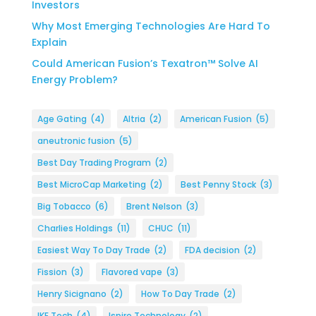
Investors
Why Most Emerging Technologies Are Hard To
Explain
Could American Fusion’s Texatron™ Solve AI
Energy Problem?
Age Gating
(4)
Altria
(2)
American Fusion
(5)
aneutronic fusion
(5)
Best Day Trading Program
(2)
Best MicroCap Marketing
(2)
Best Penny Stock
(3)
Big Tobacco
(6)
Brent Nelson
(3)
Charlies Holdings
(11)
CHUC
(11)
Easiest Way To Day Trade
(2)
FDA decision
(2)
Fission
(3)
Flavored vape
(3)
Henry Sicignano
(2)
How To Day Trade
(2)
IKE Tech
(4)
Ispire Technology
(2)