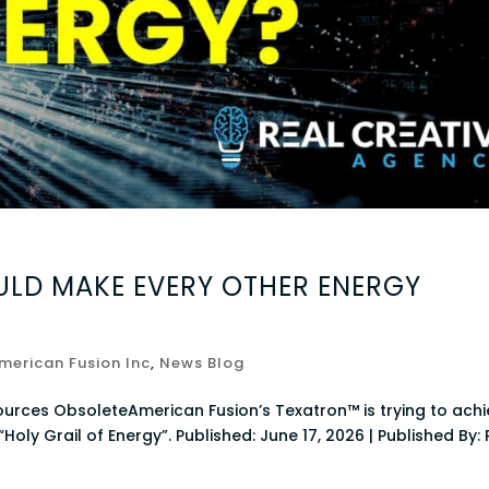
LD MAKE EVERY OTHER ENERGY
merican Fusion Inc
,
News Blog
ources ObsoleteAmerican Fusion’s Texatron™ is trying to ach
Holy Grail of Energy”. Published: June 17, 2026 | Published By: