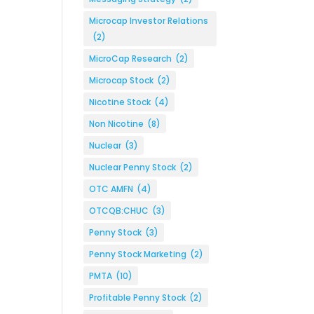
Microcap Investor Relations
(2)
MicroCap Research
(2)
Microcap Stock
(2)
Nicotine Stock
(4)
Non Nicotine
(8)
Nuclear
(3)
Nuclear Penny Stock
(2)
OTC AMFN
(4)
OTCQB:CHUC
(3)
Penny Stock
(3)
Penny Stock Marketing
(2)
PMTA
(10)
Profitable Penny Stock
(2)