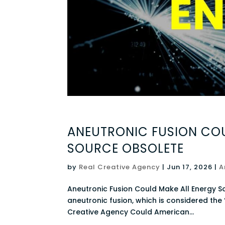
ANEUTRONIC FUSION COU
SOURCE OBSOLETE
by
Real Creative Agency
|
Jun 17, 2026
|
A
Aneutronic Fusion Could Make All Energy S
aneutronic fusion, which is considered the “
Creative Agency Could American...