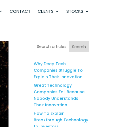
CONTACT
CLIENTS
STOCKS
Search
Why Deep Tech
Companies Struggle To
Explain Their Innovation
Great Technology
Companies Fail Because
Nobody Understands
Their Innovation
How To Explain
Breakthrough Technology
to Investors