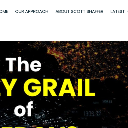
OME
OUR APPROACH
ABOUT SCOTT SHAFFER
LATEST