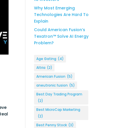
Why Most Emerging
Technologies Are Hard To
Explain
Could American Fusion’s
Texatron™ Solve AI Energy
Problem?
Age Gating
(4)
Altria
(2)
American Fusion
(5)
aneutronic fusion
(5)
Best Day Trading Program
(2)
ieve
Best MicroCap Marketing
 Real
(2)
Best Penny Stock
(3)