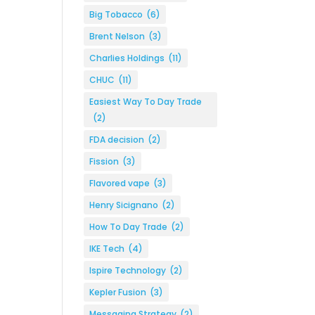
Big Tobacco
(6)
Brent Nelson
(3)
Charlies Holdings
(11)
CHUC
(11)
Easiest Way To Day Trade
(2)
FDA decision
(2)
Fission
(3)
Flavored vape
(3)
Henry Sicignano
(2)
How To Day Trade
(2)
IKE Tech
(4)
Ispire Technology
(2)
Kepler Fusion
(3)
Messaging Strategy
(2)