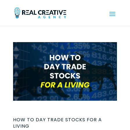
HOW TO DAY TRADE STOCKS FOR A
LIVING