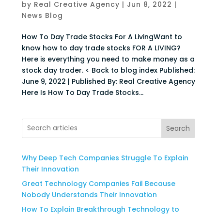
by
Real Creative Agency
|
Jun 8, 2022
|
News Blog
How To Day Trade Stocks For A LivingWant to
know how to day trade stocks FOR A LIVING?
Here is everything you need to make money as a
stock day trader. < Back to blog index Published:
June 9, 2022 | Published By: Real Creative Agency
Here Is How To Day Trade Stocks...
Search
Why Deep Tech Companies Struggle To Explain
Their Innovation
Great Technology Companies Fail Because
Nobody Understands Their Innovation
How To Explain Breakthrough Technology to