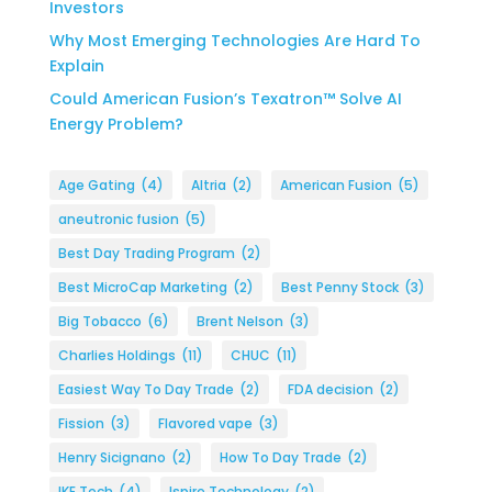
Investors
Why Most Emerging Technologies Are Hard To
Explain
Could American Fusion’s Texatron™ Solve AI
Energy Problem?
Age Gating
(4)
Altria
(2)
American Fusion
(5)
aneutronic fusion
(5)
Best Day Trading Program
(2)
Best MicroCap Marketing
(2)
Best Penny Stock
(3)
Big Tobacco
(6)
Brent Nelson
(3)
Charlies Holdings
(11)
CHUC
(11)
Easiest Way To Day Trade
(2)
FDA decision
(2)
Fission
(3)
Flavored vape
(3)
Henry Sicignano
(2)
How To Day Trade
(2)
IKE Tech
(4)
Ispire Technology
(2)