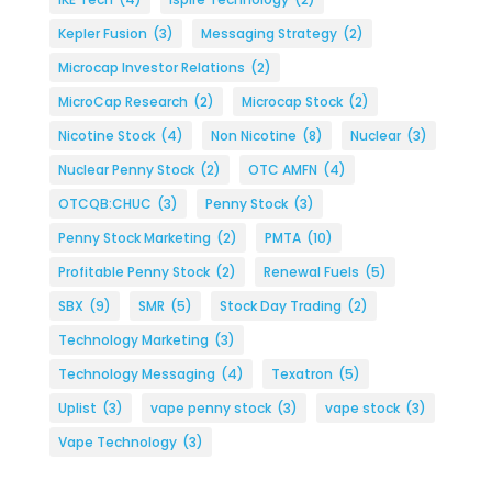
Kepler Fusion
(3)
Messaging Strategy
(2)
Microcap Investor Relations
(2)
MicroCap Research
(2)
Microcap Stock
(2)
Nicotine Stock
(4)
Non Nicotine
(8)
Nuclear
(3)
Nuclear Penny Stock
(2)
OTC AMFN
(4)
OTCQB:CHUC
(3)
Penny Stock
(3)
Penny Stock Marketing
(2)
PMTA
(10)
Profitable Penny Stock
(2)
Renewal Fuels
(5)
SBX
(9)
SMR
(5)
Stock Day Trading
(2)
Technology Marketing
(3)
Technology Messaging
(4)
Texatron
(5)
Uplist
(3)
vape penny stock
(3)
vape stock
(3)
Vape Technology
(3)