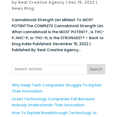
by
Real Creative Agency
|
Dec 15, 2022
|
News Blog
Cannabinoid Strength List Mildest To MOST
POTENTThe COMPLETE Cannabinoid Strength List.
What cannabinoid is the MOST POTENT? , Is THC-
P, HHC-P, or THC-H, is the STRONGEST? < Back to
blog index Published: December 15, 2022 |
Published By: Real Creative Agency...
Search
Why Deep Tech Companies Struggle To Explain
Their Innovation
Great Technology Companies Fail Because
Nobody Understands Their Innovation
How To Explain Breakthrough Technology to