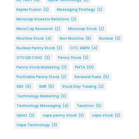
Kepler Fusion
(3)
Messaging Strategy
(2)
Microcap Investor Relations
(2)
MicroCap Research
(2)
Microcap Stock
(2)
Nicotine Stock
(4)
Non Nicotine
(8)
Nuclear
(3)
Nuclear Penny Stock
(2)
OTC AMFN
(4)
OTCQB:CHUC
(3)
Penny Stock
(3)
Penny Stock Marketing
(2)
PMTA
(10)
Profitable Penny Stock
(2)
Renewal Fuels
(5)
SBX
(9)
SMR
(5)
Stock Day Trading
(2)
Technology Marketing
(3)
Technology Messaging
(4)
Texatron
(5)
Uplist
(3)
vape penny stock
(3)
vape stock
(3)
Vape Technology
(3)