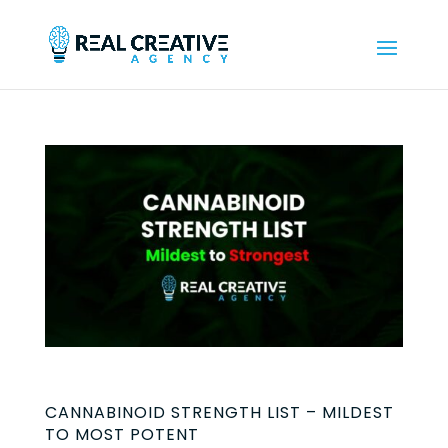
CANNABINOID STRENGTH LIST – MILDEST
TO MOST POTENT