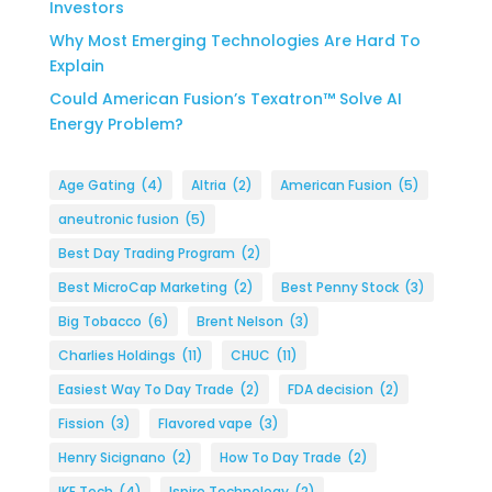
Investors
Why Most Emerging Technologies Are Hard To
Explain
Could American Fusion’s Texatron™ Solve AI
Energy Problem?
Age Gating
(4)
Altria
(2)
American Fusion
(5)
aneutronic fusion
(5)
Best Day Trading Program
(2)
Best MicroCap Marketing
(2)
Best Penny Stock
(3)
Big Tobacco
(6)
Brent Nelson
(3)
Charlies Holdings
(11)
CHUC
(11)
Easiest Way To Day Trade
(2)
FDA decision
(2)
Fission
(3)
Flavored vape
(3)
Henry Sicignano
(2)
How To Day Trade
(2)
IKE Tech
(4)
Ispire Technology
(2)