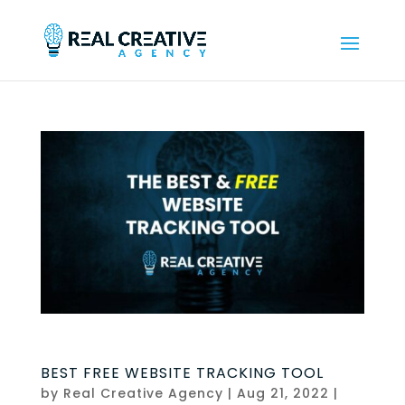
BEST FREE WEBSITE TRACKING TOOL
by
Real Creative Agency
|
Aug 21, 2022
|