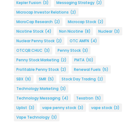
Kepler Fusion
(3)
Messaging Strategy
(2)
Microcap Investor Relations
(2)
MicroCap Research
(2)
Microcap Stock
(2)
Nicotine Stock
(4)
Non Nicotine
(8)
Nuclear
(3)
Nuclear Penny Stock
(2)
OTC AMFN
(4)
OTCQB:CHUC
(3)
Penny Stock
(3)
Penny Stock Marketing
(2)
PMTA
(10)
Profitable Penny Stock
(2)
Renewal Fuels
(5)
SBX
(9)
SMR
(5)
Stock Day Trading
(2)
Technology Marketing
(3)
Technology Messaging
(4)
Texatron
(5)
Uplist
(3)
vape penny stock
(3)
vape stock
(3)
Vape Technology
(3)