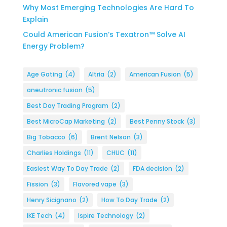
Why Most Emerging Technologies Are Hard To
Explain
Could American Fusion’s Texatron™ Solve AI
Energy Problem?
Age Gating
(4)
Altria
(2)
American Fusion
(5)
aneutronic fusion
(5)
Best Day Trading Program
(2)
Best MicroCap Marketing
(2)
Best Penny Stock
(3)
Big Tobacco
(6)
Brent Nelson
(3)
Charlies Holdings
(11)
CHUC
(11)
Easiest Way To Day Trade
(2)
FDA decision
(2)
Fission
(3)
Flavored vape
(3)
Henry Sicignano
(2)
How To Day Trade
(2)
IKE Tech
(4)
Ispire Technology
(2)