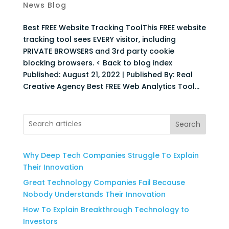
News Blog
Best FREE Website Tracking ToolThis FREE website
tracking tool sees EVERY visitor, including
PRIVATE BROWSERS and 3rd party cookie
blocking browsers. < Back to blog index
Published: August 21, 2022 | Published By: Real
Creative Agency Best FREE Web Analytics Tool...
Search
Why Deep Tech Companies Struggle To Explain
Their Innovation
Great Technology Companies Fail Because
Nobody Understands Their Innovation
How To Explain Breakthrough Technology to
Investors