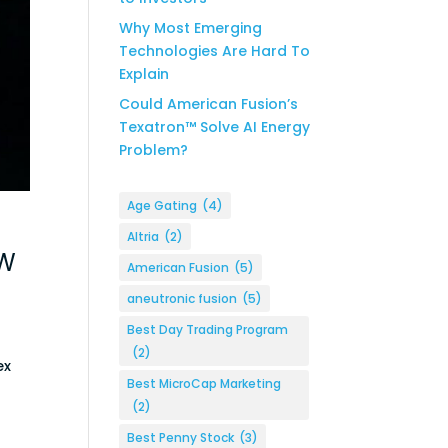
Why Most Emerging
Technologies Are Hard To
Explain
Could American Fusion’s
Texatron™ Solve AI Energy
Problem?
Age Gating
(4)
Altria
(2)
AW
American Fusion
(5)
aneutronic fusion
(5)
Best Day Trading Program
(2)
ex
Best MicroCap Marketing
(2)
Best Penny Stock
(3)