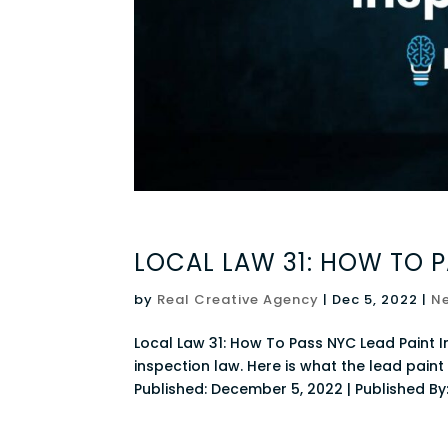
LOCAL LAW 31: HOW TO P
by
Real Creative Agency
|
Dec 5, 2022
|
N
Local Law 31: How To Pass NYC Lead Paint I
inspection law. Here is what the lead pai
Published: December 5, 2022 | Published By: 