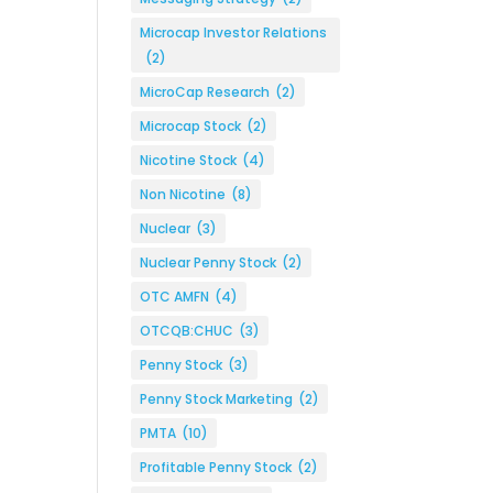
Microcap Investor Relations
(2)
MicroCap Research
(2)
Microcap Stock
(2)
Nicotine Stock
(4)
Non Nicotine
(8)
Nuclear
(3)
Nuclear Penny Stock
(2)
OTC AMFN
(4)
OTCQB:CHUC
(3)
Penny Stock
(3)
Penny Stock Marketing
(2)
PMTA
(10)
Profitable Penny Stock
(2)