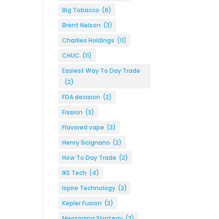
Big Tobacco
(6)
Brent Nelson
(3)
Charlies Holdings
(11)
CHUC
(11)
Easiest Way To Day Trade
(2)
FDA decision
(2)
Fission
(3)
Flavored vape
(3)
Henry Sicignano
(2)
How To Day Trade
(2)
IKE Tech
(4)
Ispire Technology
(2)
Kepler Fusion
(3)
Messaging Strategy
(2)