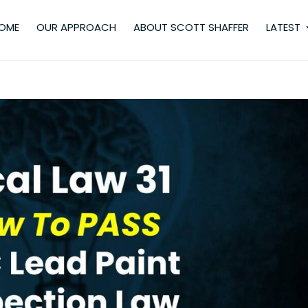
OME
OUR APPROACH
ABOUT SCOTT SHAFFER
LATEST