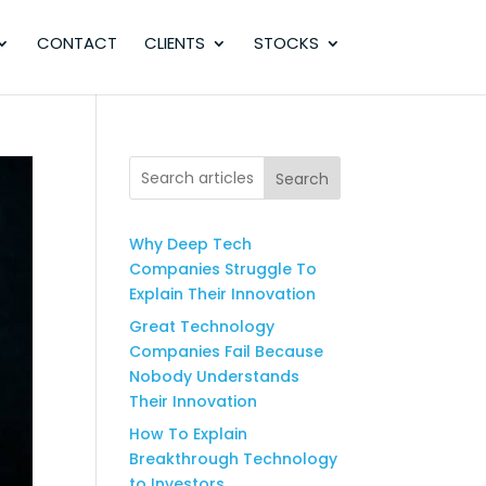
CONTACT
CLIENTS
STOCKS
Search
Why Deep Tech
Companies Struggle To
Explain Their Innovation
Great Technology
Companies Fail Because
Nobody Understands
Their Innovation
How To Explain
Breakthrough Technology
to Investors