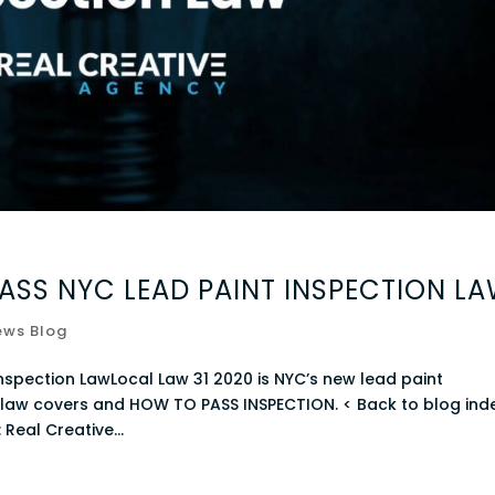
ASS NYC LEAD PAINT INSPECTION L
ews Blog
nspection LawLocal Law 31 2020 is NYC’s new lead paint
nt law covers and HOW TO PASS INSPECTION. < Back to blog ind
Real Creative...