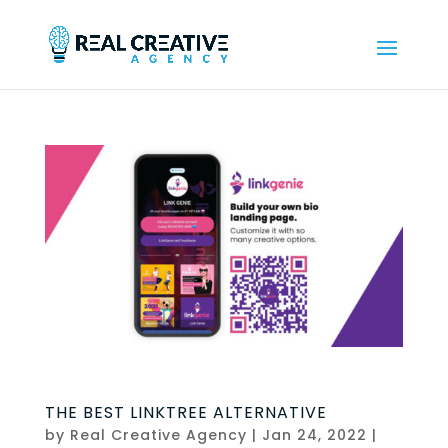
THE BEST LINKTREE ALTERNATIVE
by
Real Creative Agency
|
Jan 24, 2022
|