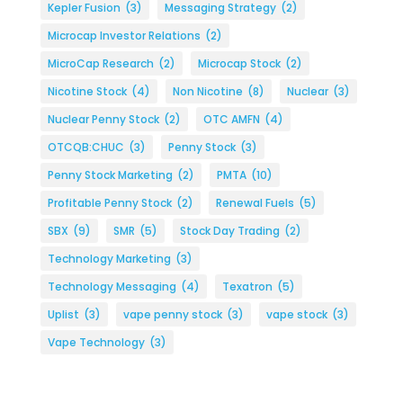
Kepler Fusion
(3)
Messaging Strategy
(2)
Microcap Investor Relations
(2)
MicroCap Research
(2)
Microcap Stock
(2)
Nicotine Stock
(4)
Non Nicotine
(8)
Nuclear
(3)
Nuclear Penny Stock
(2)
OTC AMFN
(4)
OTCQB:CHUC
(3)
Penny Stock
(3)
Penny Stock Marketing
(2)
PMTA
(10)
Profitable Penny Stock
(2)
Renewal Fuels
(5)
SBX
(9)
SMR
(5)
Stock Day Trading
(2)
Technology Marketing
(3)
Technology Messaging
(4)
Texatron
(5)
Uplist
(3)
vape penny stock
(3)
vape stock
(3)
Vape Technology
(3)