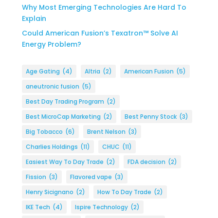
Why Most Emerging Technologies Are Hard To
Explain
Could American Fusion’s Texatron™ Solve AI
Energy Problem?
Age Gating
(4)
Altria
(2)
American Fusion
(5)
aneutronic fusion
(5)
Best Day Trading Program
(2)
Best MicroCap Marketing
(2)
Best Penny Stock
(3)
Big Tobacco
(6)
Brent Nelson
(3)
Charlies Holdings
(11)
CHUC
(11)
Easiest Way To Day Trade
(2)
FDA decision
(2)
Fission
(3)
Flavored vape
(3)
Henry Sicignano
(2)
How To Day Trade
(2)
IKE Tech
(4)
Ispire Technology
(2)