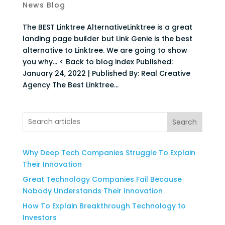
News Blog
The BEST Linktree AlternativeLinktree is a great
landing page builder but Link Genie is the best
alternative to Linktree. We are going to show
you why… < Back to blog index Published:
January 24, 2022 | Published By: Real Creative
Agency The Best Linktree...
Search
Why Deep Tech Companies Struggle To Explain
Their Innovation
Great Technology Companies Fail Because
Nobody Understands Their Innovation
How To Explain Breakthrough Technology to
Investors