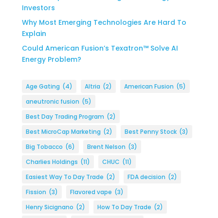
Investors
Why Most Emerging Technologies Are Hard To
Explain
Could American Fusion’s Texatron™ Solve AI
Energy Problem?
Age Gating
(4)
Altria
(2)
American Fusion
(5)
aneutronic fusion
(5)
Best Day Trading Program
(2)
Best MicroCap Marketing
(2)
Best Penny Stock
(3)
Big Tobacco
(6)
Brent Nelson
(3)
Charlies Holdings
(11)
CHUC
(11)
Easiest Way To Day Trade
(2)
FDA decision
(2)
Fission
(3)
Flavored vape
(3)
Henry Sicignano
(2)
How To Day Trade
(2)