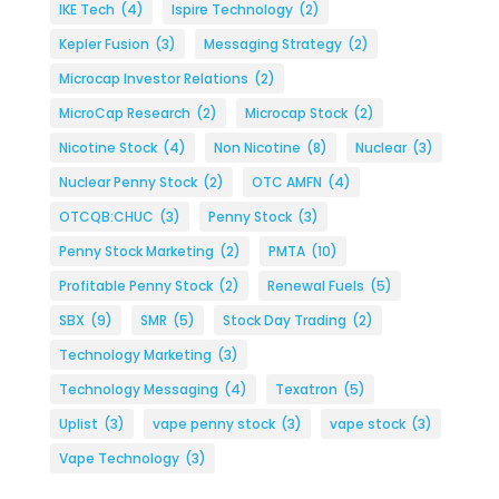
IKE Tech
(4)
Ispire Technology
(2)
Kepler Fusion
(3)
Messaging Strategy
(2)
Microcap Investor Relations
(2)
MicroCap Research
(2)
Microcap Stock
(2)
Nicotine Stock
(4)
Non Nicotine
(8)
Nuclear
(3)
Nuclear Penny Stock
(2)
OTC AMFN
(4)
OTCQB:CHUC
(3)
Penny Stock
(3)
Penny Stock Marketing
(2)
PMTA
(10)
Profitable Penny Stock
(2)
Renewal Fuels
(5)
SBX
(9)
SMR
(5)
Stock Day Trading
(2)
Technology Marketing
(3)
Technology Messaging
(4)
Texatron
(5)
Uplist
(3)
vape penny stock
(3)
vape stock
(3)
Vape Technology
(3)