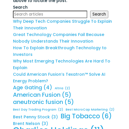
above to locate the post.
Search
Search
Why Deep Tech Companies Struggle To Explain
Their Innovation
Great Technology Companies Fail Because
Nobody Understands Their Innovation
How To Explain Breakthrough Technology to
Investors
Why Most Emerging Technologies Are Hard To
Explain
Could American Fusion’s Texatron™ Solve AI
Energy Problem?
Age Gating
(4)
Altria
(2)
American Fusion
(5)
aneutronic fusion
(5)
Best Day Trading Program
(2)
Best MicroCap Marketing
(2)
Big Tobacco
(6)
Best Penny Stock
(3)
Brent Nelson
(3)