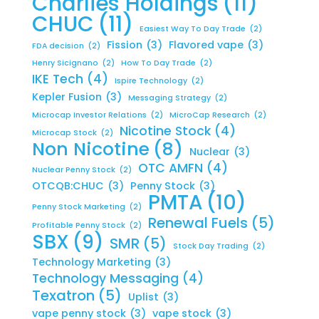
Charlies Holdings
(11)
CHUC
(11)
Easiest Way To Day Trade
(2)
Fission
(3)
Flavored vape
(3)
FDA decision
(2)
Henry Sicignano
(2)
How To Day Trade
(2)
IKE Tech
(4)
Ispire Technology
(2)
Kepler Fusion
(3)
Messaging Strategy
(2)
Microcap Investor Relations
(2)
MicroCap Research
(2)
Nicotine Stock
(4)
Microcap Stock
(2)
Non Nicotine
(8)
Nuclear
(3)
OTC AMFN
(4)
Nuclear Penny Stock
(2)
OTCQB:CHUC
(3)
Penny Stock
(3)
PMTA
(10)
Penny Stock Marketing
(2)
Renewal Fuels
(5)
Profitable Penny Stock
(2)
SBX
(9)
SMR
(5)
Stock Day Trading
(2)
Technology Marketing
(3)
Technology Messaging
(4)
Texatron
(5)
Uplist
(3)
vape penny stock
(3)
vape stock
(3)