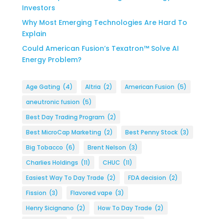
Investors
Why Most Emerging Technologies Are Hard To
Explain
Could American Fusion’s Texatron™ Solve AI
Energy Problem?
Age Gating
(4)
Altria
(2)
American Fusion
(5)
aneutronic fusion
(5)
Best Day Trading Program
(2)
Best MicroCap Marketing
(2)
Best Penny Stock
(3)
Big Tobacco
(6)
Brent Nelson
(3)
Charlies Holdings
(11)
CHUC
(11)
Easiest Way To Day Trade
(2)
FDA decision
(2)
Fission
(3)
Flavored vape
(3)
Henry Sicignano
(2)
How To Day Trade
(2)