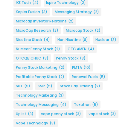
IKE Tech
(4)
Ispire Technology
(2)
Kepler Fusion
(3)
Messaging Strategy
(2)
Microcap Investor Relations
(2)
MicroCap Research
(2)
Microcap Stock
(2)
Nicotine Stock
(4)
Non Nicotine
(8)
Nuclear
(3)
Nuclear Penny Stock
(2)
OTC AMFN
(4)
OTCQB:CHUC
(3)
Penny Stock
(3)
Penny Stock Marketing
(2)
PMTA
(10)
Profitable Penny Stock
(2)
Renewal Fuels
(5)
SBX
(9)
SMR
(5)
Stock Day Trading
(2)
Technology Marketing
(3)
Technology Messaging
(4)
Texatron
(5)
Uplist
(3)
vape penny stock
(3)
vape stock
(3)
Vape Technology
(3)