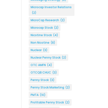
Microcap Investor Relations
(2)
MicroCap Research
(2)
Microcap Stock
(2)
Nicotine Stock
(4)
Non Nicotine
(8)
Nuclear
(3)
Nuclear Penny Stock
(2)
OTC AMFN
(4)
OTCQB:CHUC
(3)
Penny Stock
(3)
Penny Stock Marketing
(2)
PMTA
(10)
Profitable Penny Stock
(2)