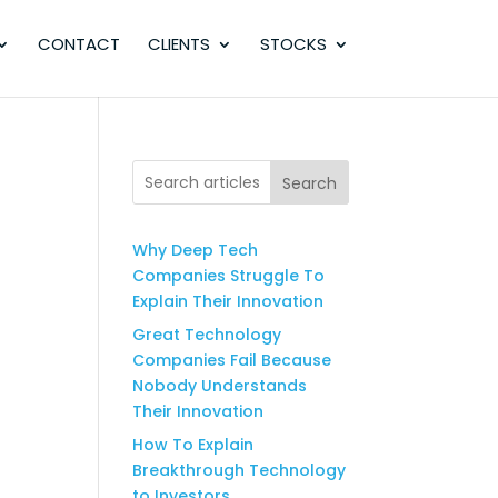
CONTACT
CLIENTS
STOCKS
Search
Why Deep Tech
Companies Struggle To
Explain Their Innovation
Great Technology
Companies Fail Because
Nobody Understands
Their Innovation
How To Explain
Breakthrough Technology
to Investors