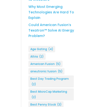
Why Most Emerging
Technologies Are Hard To
Explain
Could American Fusion’s
Texatron™ Solve AI Energy
Problem?
Age Gating
(4)
Altria
(2)
American Fusion
(5)
aneutronic fusion
(5)
Best Day Trading Program
(2)
Best MicroCap Marketing
(2)
Best Penny Stock
(3)