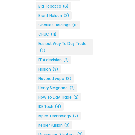
Big Tobacco
(6)
Brent Nelson
(3)
Charlies Holdings
(11)
CHUC
(11)
Easiest Way To Day Trade
(2)
FDA decision
(2)
Fission
(3)
Flavored vape
(3)
Henry Sicignano
(2)
How To Day Trade
(2)
IKE Tech
(4)
Ispire Technology
(2)
Kepler Fusion
(3)
Messaging Strategy
(2)