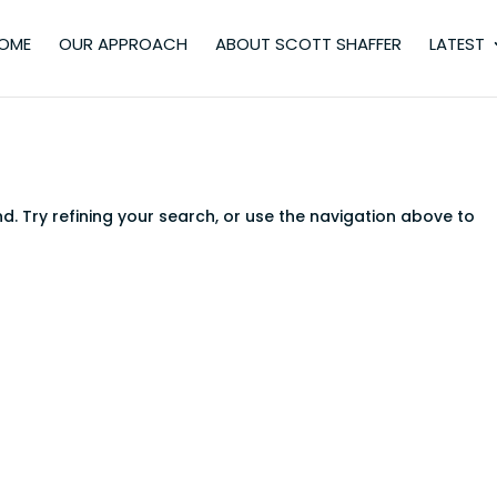
OME
OUR APPROACH
ABOUT SCOTT SHAFFER
LATEST
. Try refining your search, or use the navigation above to