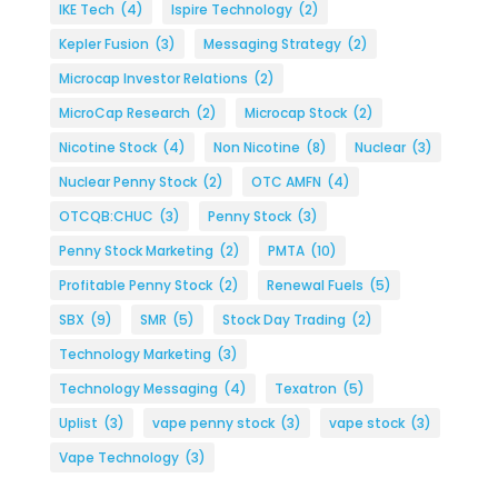
IKE Tech
(4)
Ispire Technology
(2)
Kepler Fusion
(3)
Messaging Strategy
(2)
Microcap Investor Relations
(2)
MicroCap Research
(2)
Microcap Stock
(2)
Nicotine Stock
(4)
Non Nicotine
(8)
Nuclear
(3)
Nuclear Penny Stock
(2)
OTC AMFN
(4)
OTCQB:CHUC
(3)
Penny Stock
(3)
Penny Stock Marketing
(2)
PMTA
(10)
Profitable Penny Stock
(2)
Renewal Fuels
(5)
SBX
(9)
SMR
(5)
Stock Day Trading
(2)
Technology Marketing
(3)
Technology Messaging
(4)
Texatron
(5)
Uplist
(3)
vape penny stock
(3)
vape stock
(3)
Vape Technology
(3)