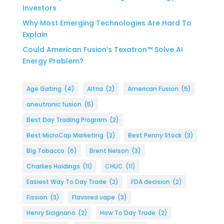
Investors
Why Most Emerging Technologies Are Hard To
Explain
Could American Fusion’s Texatron™ Solve AI
Energy Problem?
Age Gating
(4)
Altria
(2)
American Fusion
(5)
aneutronic fusion
(5)
Best Day Trading Program
(2)
Best MicroCap Marketing
(2)
Best Penny Stock
(3)
Big Tobacco
(6)
Brent Nelson
(3)
Charlies Holdings
(11)
CHUC
(11)
Easiest Way To Day Trade
(2)
FDA decision
(2)
Fission
(3)
Flavored vape
(3)
Henry Sicignano
(2)
How To Day Trade
(2)