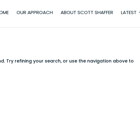
OME
OUR APPROACH
ABOUT SCOTT SHAFFER
LATEST
. Try refining your search, or use the navigation above to