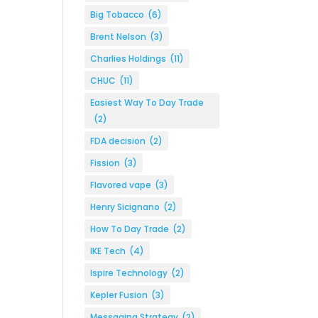
Big Tobacco
(6)
Brent Nelson
(3)
Charlies Holdings
(11)
CHUC
(11)
Easiest Way To Day Trade
(2)
FDA decision
(2)
Fission
(3)
Flavored vape
(3)
Henry Sicignano
(2)
How To Day Trade
(2)
IKE Tech
(4)
Ispire Technology
(2)
Kepler Fusion
(3)
Messaging Strategy
(2)