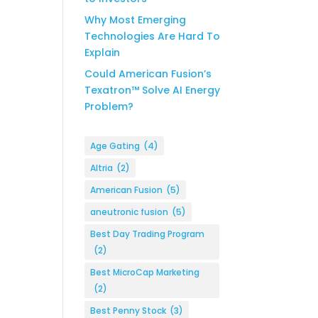
Why Most Emerging
Technologies Are Hard To
Explain
Could American Fusion’s
Texatron™ Solve AI Energy
Problem?
Age Gating
(4)
Altria
(2)
American Fusion
(5)
aneutronic fusion
(5)
Best Day Trading Program
(2)
Best MicroCap Marketing
(2)
Best Penny Stock
(3)