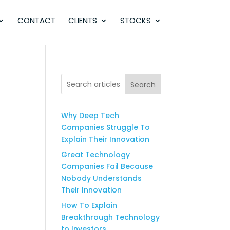
CONTACT
CLIENTS
STOCKS
Search
Why Deep Tech
Companies Struggle To
Explain Their Innovation
Great Technology
Companies Fail Because
Nobody Understands
Their Innovation
How To Explain
Breakthrough Technology
to Investors