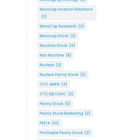
Microcap Investor Relations
(2)
MicroCap Research
(2)
Microcap Stock
(2)
Nicotine Stock
(4)
Non Nicotine
(8)
Nuclear
(3)
Nuclear Penny Stock
(2)
OTC AMFN
(4)
OTCQB:CHUC
(3)
Penny Stock
(3)
Penny Stock Marketing
(2)
PMTA
(10)
Profitable Penny Stock
(2)