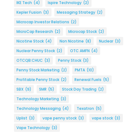
IKE Tech
(4)
Ispire Technology
(2)
Kepler Fusion
(3)
Messaging Strategy
(2)
Microcap Investor Relations
(2)
MicroCap Research
(2)
Microcap Stock
(2)
Nicotine Stock
(4)
Non Nicotine
(8)
Nuclear
(3)
Nuclear Penny Stock
(2)
OTC AMFN
(4)
OTCQB:CHUC
(3)
Penny Stock
(3)
Penny Stock Marketing
(2)
PMTA
(10)
Profitable Penny Stock
(2)
Renewal Fuels
(5)
SBX
(9)
SMR
(5)
Stock Day Trading
(2)
Technology Marketing
(3)
Technology Messaging
(4)
Texatron
(5)
Uplist
(3)
vape penny stock
(3)
vape stock
(3)
Vape Technology
(3)