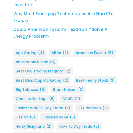
Investors
Why Most Emerging Technologies Are Hard To
Explain
Could American Fusion’s Texatron™ Solve AI
Energy Problem?
Age Gating
(4)
Altria
(2)
American Fusion
(5)
aneutronic fusion
(5)
Best Day Trading Program
(2)
Best MicroCap Marketing
(2)
Best Penny Stock
(3)
Big Tobacco
(6)
Brent Nelson
(3)
Charlies Holdings
(11)
CHUC
(11)
Easiest Way To Day Trade
(2)
FDA decision
(2)
Fission
(3)
Flavored vape
(3)
Henry Sicignano
(2)
How To Day Trade
(2)