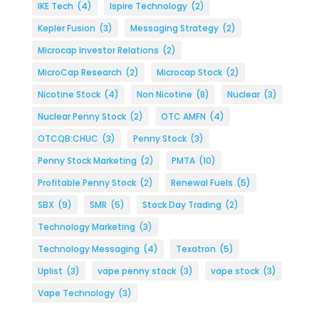
IKE Tech
(4)
Ispire Technology
(2)
Kepler Fusion
(3)
Messaging Strategy
(2)
Microcap Investor Relations
(2)
MicroCap Research
(2)
Microcap Stock
(2)
Nicotine Stock
(4)
Non Nicotine
(8)
Nuclear
(3)
Nuclear Penny Stock
(2)
OTC AMFN
(4)
OTCQB:CHUC
(3)
Penny Stock
(3)
Penny Stock Marketing
(2)
PMTA
(10)
Profitable Penny Stock
(2)
Renewal Fuels
(5)
SBX
(9)
SMR
(5)
Stock Day Trading
(2)
Technology Marketing
(3)
Technology Messaging
(4)
Texatron
(5)
Uplist
(3)
vape penny stock
(3)
vape stock
(3)
Vape Technology
(3)