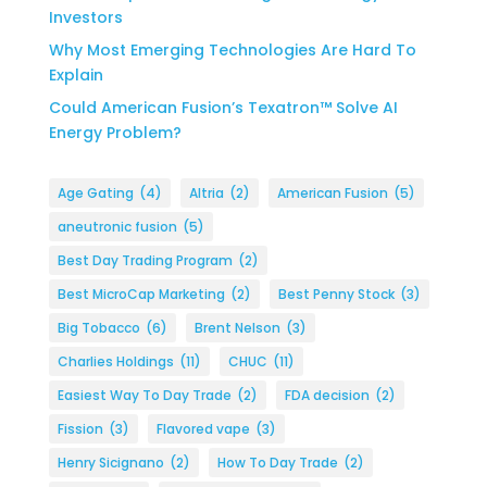
Investors
Why Most Emerging Technologies Are Hard To
Explain
Could American Fusion’s Texatron™ Solve AI
Energy Problem?
Age Gating
(4)
Altria
(2)
American Fusion
(5)
aneutronic fusion
(5)
Best Day Trading Program
(2)
Best MicroCap Marketing
(2)
Best Penny Stock
(3)
Big Tobacco
(6)
Brent Nelson
(3)
Charlies Holdings
(11)
CHUC
(11)
Easiest Way To Day Trade
(2)
FDA decision
(2)
Fission
(3)
Flavored vape
(3)
Henry Sicignano
(2)
How To Day Trade
(2)