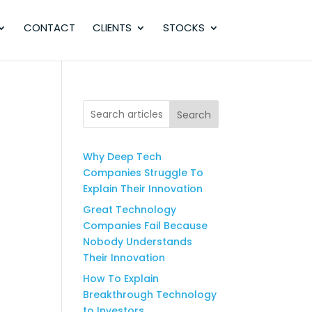
CONTACT
CLIENTS
STOCKS
Search
Why Deep Tech
Companies Struggle To
Explain Their Innovation
Great Technology
Companies Fail Because
Nobody Understands
Their Innovation
How To Explain
Breakthrough Technology
to Investors