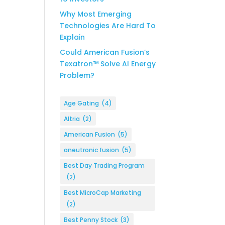
Why Most Emerging
Technologies Are Hard To
Explain
Could American Fusion’s
Texatron™ Solve AI Energy
Problem?
Age Gating
(4)
Altria
(2)
American Fusion
(5)
aneutronic fusion
(5)
Best Day Trading Program
(2)
Best MicroCap Marketing
(2)
Best Penny Stock
(3)