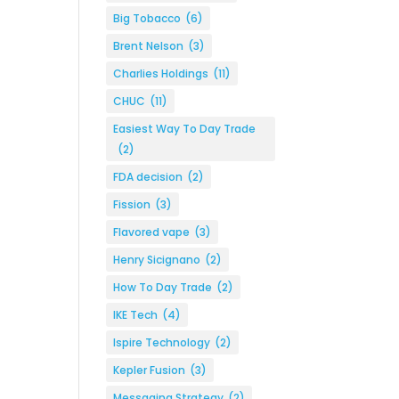
Big Tobacco
(6)
Brent Nelson
(3)
Charlies Holdings
(11)
CHUC
(11)
Easiest Way To Day Trade
(2)
FDA decision
(2)
Fission
(3)
Flavored vape
(3)
Henry Sicignano
(2)
How To Day Trade
(2)
IKE Tech
(4)
Ispire Technology
(2)
Kepler Fusion
(3)
Messaging Strategy
(2)