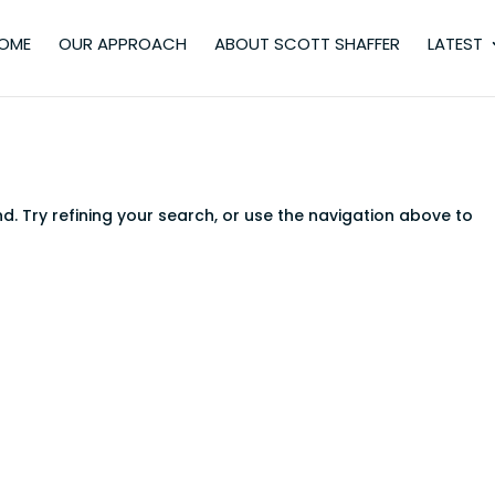
OME
OUR APPROACH
ABOUT SCOTT SHAFFER
LATEST
. Try refining your search, or use the navigation above to