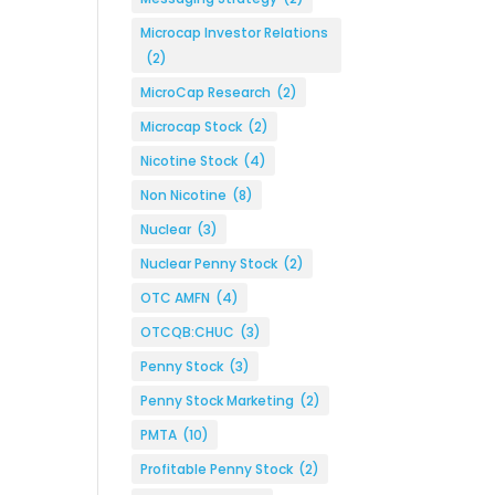
Microcap Investor Relations
(2)
MicroCap Research
(2)
Microcap Stock
(2)
Nicotine Stock
(4)
Non Nicotine
(8)
Nuclear
(3)
Nuclear Penny Stock
(2)
OTC AMFN
(4)
OTCQB:CHUC
(3)
Penny Stock
(3)
Penny Stock Marketing
(2)
PMTA
(10)
Profitable Penny Stock
(2)