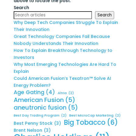
above to locate the post.
Search
Search
Why Deep Tech Companies Struggle To Explain
Their Innovation
Great Technology Companies Fail Because
Nobody Understands Their Innovation
How To Explain Breakthrough Technology to
Investors
Why Most Emerging Technologies Are Hard To
Explain
Could American Fusion’s Texatron™ Solve AI
Energy Problem?
Age Gating
(4)
Altria
(2)
American Fusion
(5)
aneutronic fusion
(5)
Best Day Trading Program
(2)
Best MicroCap Marketing
(2)
Big Tobacco
(6)
Best Penny Stock
(3)
Brent Nelson
(3)