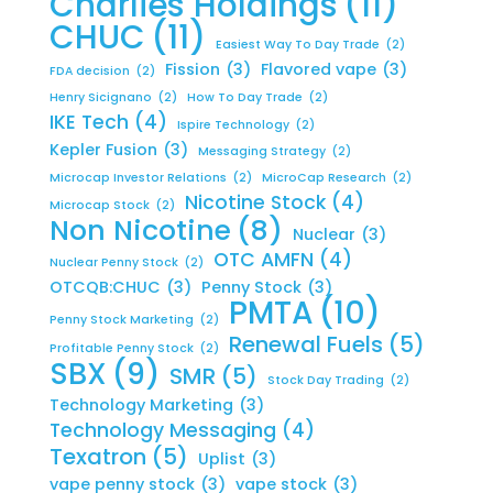
Charlies Holdings
(11)
CHUC
(11)
Easiest Way To Day Trade
(2)
Fission
(3)
Flavored vape
(3)
FDA decision
(2)
Henry Sicignano
(2)
How To Day Trade
(2)
IKE Tech
(4)
Ispire Technology
(2)
Kepler Fusion
(3)
Messaging Strategy
(2)
Microcap Investor Relations
(2)
MicroCap Research
(2)
Nicotine Stock
(4)
Microcap Stock
(2)
Non Nicotine
(8)
Nuclear
(3)
OTC AMFN
(4)
Nuclear Penny Stock
(2)
OTCQB:CHUC
(3)
Penny Stock
(3)
PMTA
(10)
Penny Stock Marketing
(2)
Renewal Fuels
(5)
Profitable Penny Stock
(2)
SBX
(9)
SMR
(5)
Stock Day Trading
(2)
Technology Marketing
(3)
Technology Messaging
(4)
Texatron
(5)
Uplist
(3)
vape penny stock
(3)
vape stock
(3)